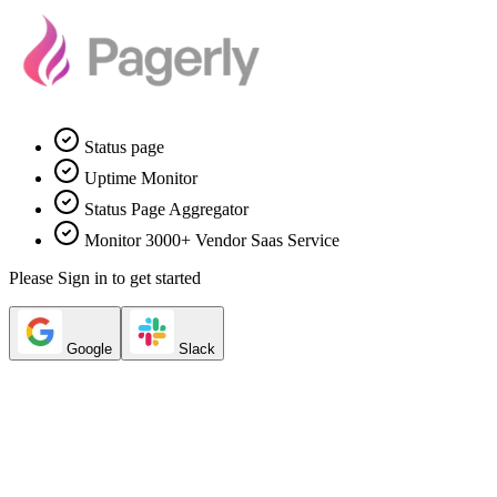
Status page
Uptime Monitor
Status Page Aggregator
Monitor 3000+ Vendor Saas Service
Please Sign in to get started
Google
Slack