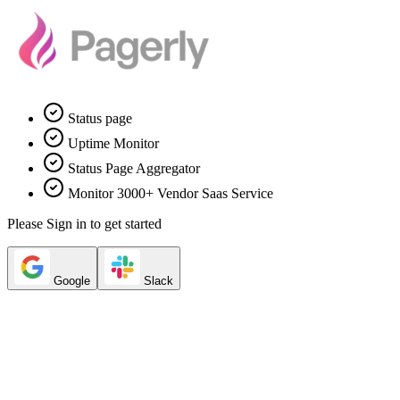
Status page
Uptime Monitor
Status Page Aggregator
Monitor 3000+ Vendor Saas Service
Please Sign in to get started
Google
Slack