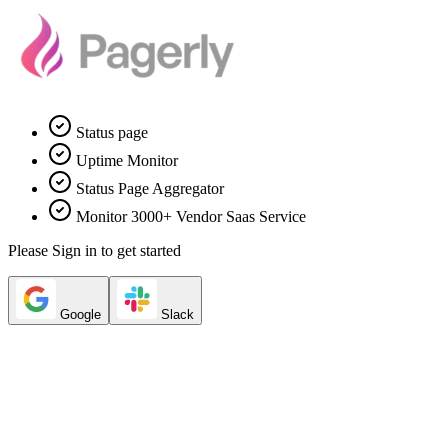
Status page
Uptime Monitor
Status Page Aggregator
Monitor 3000+ Vendor Saas Service
Please Sign in to get started
Google
Slack