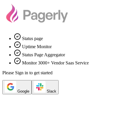
Status page
Uptime Monitor
Status Page Aggregator
Monitor 3000+ Vendor Saas Service
Please Sign in to get started
Google
Slack