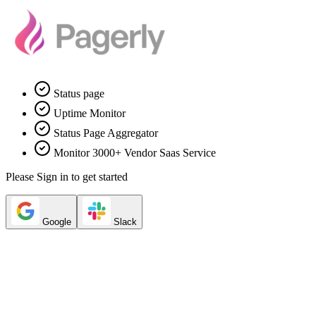
Status page
Uptime Monitor
Status Page Aggregator
Monitor 3000+ Vendor Saas Service
Please Sign in to get started
Google
Slack