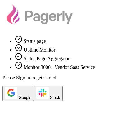
Status page
Uptime Monitor
Status Page Aggregator
Monitor 3000+ Vendor Saas Service
Please Sign in to get started
Google
Slack