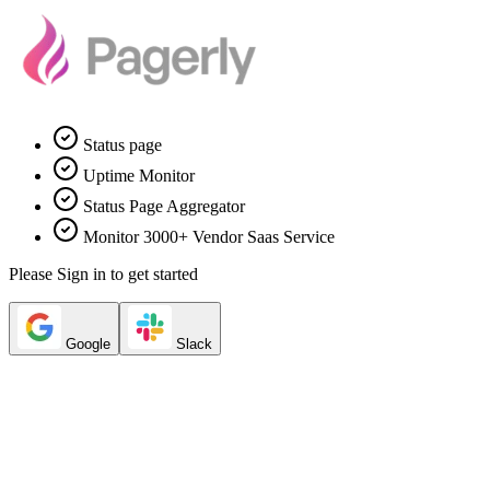
Status page
Uptime Monitor
Status Page Aggregator
Monitor 3000+ Vendor Saas Service
Please Sign in to get started
Google
Slack