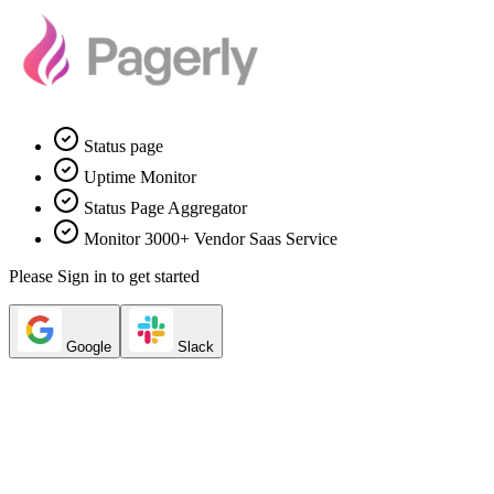
Status page
Uptime Monitor
Status Page Aggregator
Monitor 3000+ Vendor Saas Service
Please Sign in to get started
Google
Slack