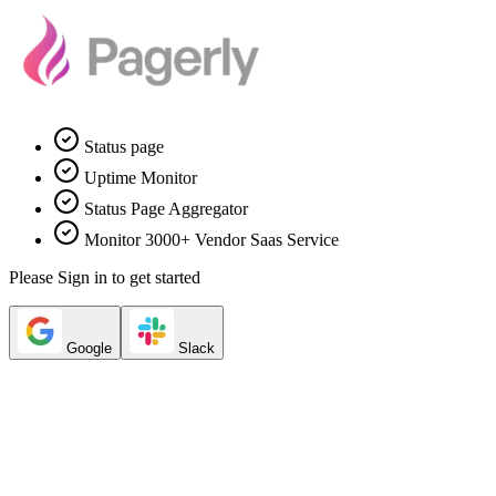
Status page
Uptime Monitor
Status Page Aggregator
Monitor 3000+ Vendor Saas Service
Please Sign in to get started
Google
Slack