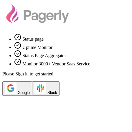
Status page
Uptime Monitor
Status Page Aggregator
Monitor 3000+ Vendor Saas Service
Please Sign in to get started
Google
Slack