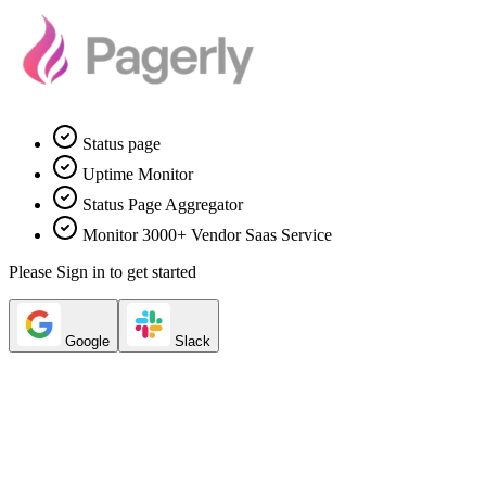
Status page
Uptime Monitor
Status Page Aggregator
Monitor 3000+ Vendor Saas Service
Please Sign in to get started
Google
Slack