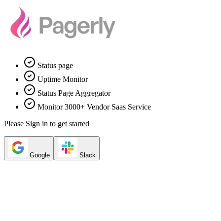
Status page
Uptime Monitor
Status Page Aggregator
Monitor 3000+ Vendor Saas Service
Please Sign in to get started
Google
Slack