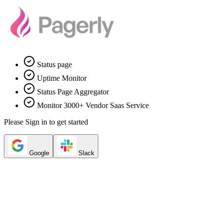
Status page
Uptime Monitor
Status Page Aggregator
Monitor 3000+ Vendor Saas Service
Please Sign in to get started
Google
Slack